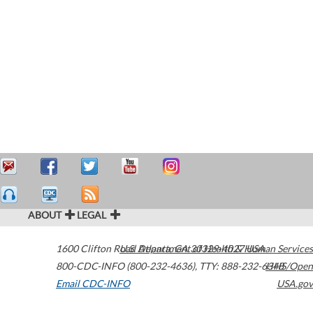
ABOUT
LEGAL
1600 Clifton Road
U.S. Department of Health & Human Services
Atlanta
,
GA
30329-4027
USA
800-CDC-INFO (800-232-4636)
,
TTY: 888-232-6348
HHS/Open
Email CDC-INFO
USA.gov