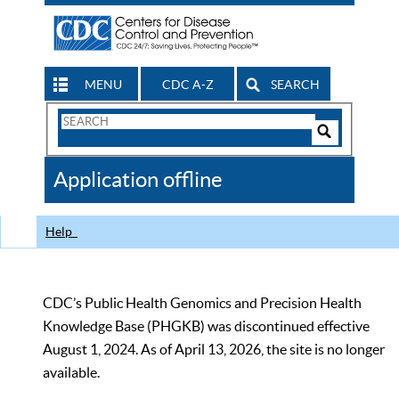
MENU
CDC A-Z
SEARCH
Search
Form
Search
Controls
The
Application offline
CDC
Help
CDC’s Public Health Genomics and Precision Health
Knowledge Base (PHGKB) was discontinued effective
August 1, 2024. As of April 13, 2026, the site is no longer
available.