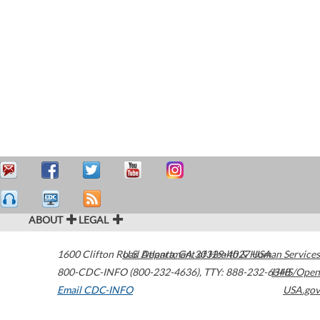
ABOUT
LEGAL
1600 Clifton Road
U.S. Department of Health & Human Services
Atlanta
,
GA
30329-4027
USA
800-CDC-INFO (800-232-4636)
,
TTY: 888-232-6348
HHS/Open
Email CDC-INFO
USA.gov