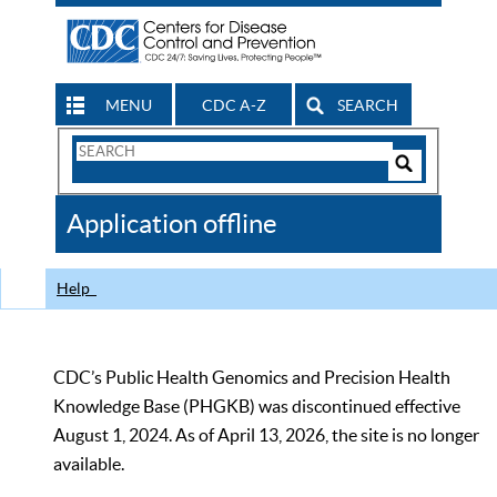
MENU
CDC A-Z
SEARCH
Search
Form
Search
Controls
The
Application offline
CDC
Help
CDC’s Public Health Genomics and Precision Health
Knowledge Base (PHGKB) was discontinued effective
August 1, 2024. As of April 13, 2026, the site is no longer
available.