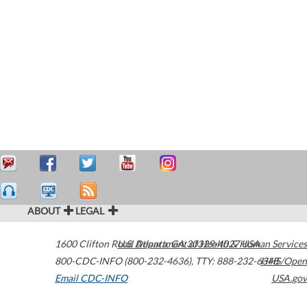
ABOUT
LEGAL
1600 Clifton Road
U.S. Department of Health & Human Services
Atlanta
,
GA
30329-4027
USA
800-CDC-INFO (800-232-4636)
,
TTY: 888-232-6348
HHS/Open
Email CDC-INFO
USA.gov