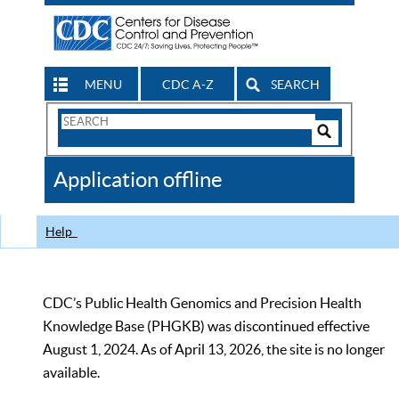
MENU
CDC A-Z
SEARCH
Search
Form
Search
Controls
The
Application offline
CDC
Help
CDC’s Public Health Genomics and Precision Health
Knowledge Base (PHGKB) was discontinued effective
August 1, 2024. As of April 13, 2026, the site is no longer
available.