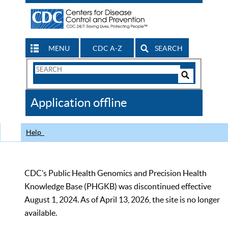
MENU
CDC A-Z
SEARCH
Search
Form
Search
Controls
The
Application offline
CDC
Help
CDC’s Public Health Genomics and Precision Health
Knowledge Base (PHGKB) was discontinued effective
August 1, 2024. As of April 13, 2026, the site is no longer
available.