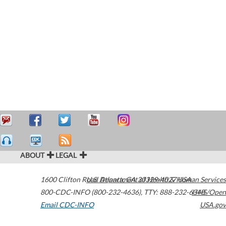
ABOUT
LEGAL
1600 Clifton Road
U.S. Department of Health & Human Services
Atlanta
,
GA
30329-4027
USA
800-CDC-INFO (800-232-4636)
,
TTY: 888-232-6348
HHS/Open
Email CDC-INFO
USA.gov