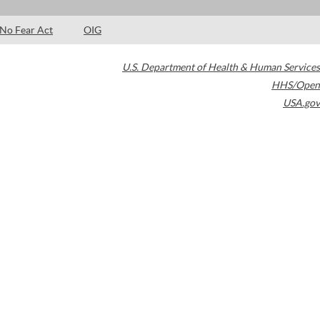
No Fear Act
OIG
U.S. Department of Health & Human Services
HHS/Open
USA.gov