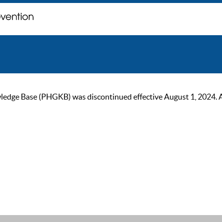
ge Base (PHGKB) was discontinued effective August 1, 2024. As of