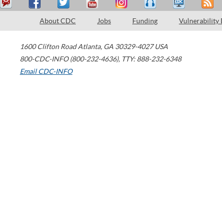
About CDC
Jobs
Funding
Vulnerability
1600 Clifton Road
Atlanta
,
GA
30329-4027
USA
800-CDC-INFO (800-232-4636)
,
TTY: 888-232-6348
Email CDC-INFO