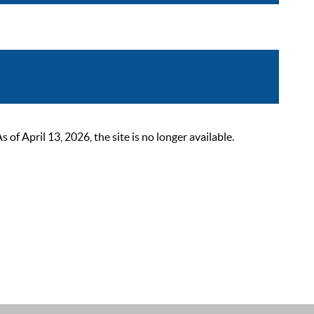
 April 13, 2026, the site is no longer available.