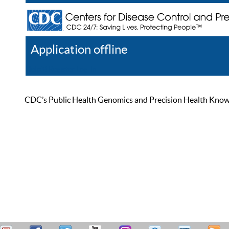
Application offline
Help
Register
Log In
CDC’s Public Health Genomics and Precision Health Knowled