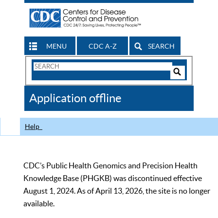
MENU
CDC A-Z
SEARCH
Search
Form
Search
Controls
The
Application offline
CDC
Help
CDC’s Public Health Genomics and Precision Health
Knowledge Base (PHGKB) was discontinued effective
August 1, 2024. As of April 13, 2026, the site is no longer
available.