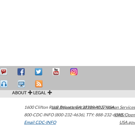
ABOUT
LEGAL
1600 Clifton Road
U.S. Department of Health & Human Services
Atlanta
,
GA
30329-4027
USA
800-CDC-INFO (800-232-4636)
,
TTY: 888-232-6348
HHS/Open
Email CDC-INFO
USA.gov