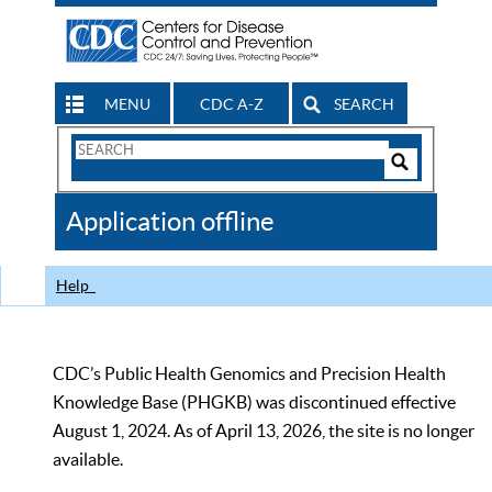
MENU
CDC A-Z
SEARCH
Search
Form
Search
Controls
The
Application offline
CDC
Help
CDC’s Public Health Genomics and Precision Health
Knowledge Base (PHGKB) was discontinued effective
August 1, 2024. As of April 13, 2026, the site is no longer
available.