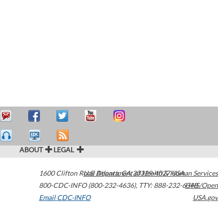
ABOUT
LEGAL
1600 Clifton Road
U.S. Department of Health & Human Services
Atlanta
,
GA
30329-4027
USA
800-CDC-INFO (800-232-4636)
,
TTY: 888-232-6348
HHS/Open
Email CDC-INFO
USA.gov