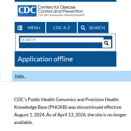
MENU
CDC A-Z
SEARCH
Search
Form
Search
Controls
The
Application offline
CDC
Help
CDC’s Public Health Genomics and Precision Health
Knowledge Base (PHGKB) was discontinued effective
August 1, 2024. As of April 13, 2026, the site is no longer
available.