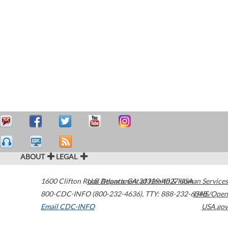
ABOUT
LEGAL
1600 Clifton Road
U.S. Department of Health & Human Services
Atlanta
,
GA
30329-4027
USA
800-CDC-INFO (800-232-4636)
,
TTY: 888-232-6348
HHS/Open
Email CDC-INFO
USA.gov