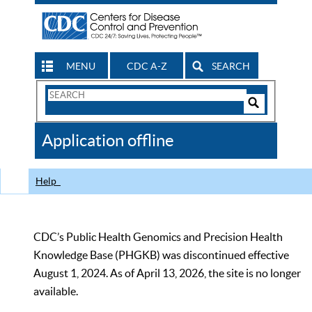
MENU
CDC A-Z
SEARCH
Search
Form
Search
Controls
The
Application offline
CDC
Help
CDC’s Public Health Genomics and Precision Health
Knowledge Base (PHGKB) was discontinued effective
August 1, 2024. As of April 13, 2026, the site is no longer
available.