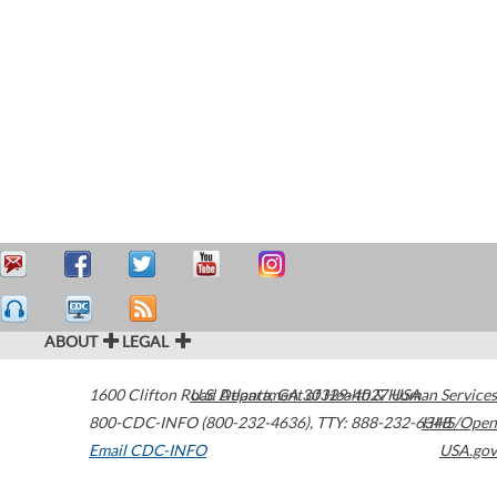
ABOUT
LEGAL
1600 Clifton Road
U.S. Department of Health & Human Services
Atlanta
,
GA
30329-4027
USA
800-CDC-INFO (800-232-4636)
,
TTY: 888-232-6348
HHS/Open
Email CDC-INFO
USA.gov