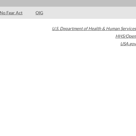
No Fear Act
OIG
U.S. Department of Health & Human Services
HHS/Open
USA.gov