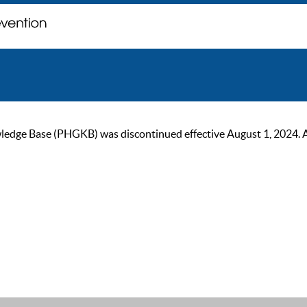
ge Base (PHGKB) was discontinued effective August 1, 2024. As of