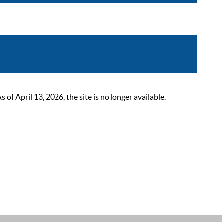
 April 13, 2026, the site is no longer available.