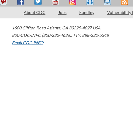
About CDC
Jobs
Funding
Vulnerability
1600 Clifton Road
Atlanta
,
GA
30329-4027
USA
800-CDC-INFO (800-232-4636)
,
TTY: 888-232-6348
Email CDC-INFO