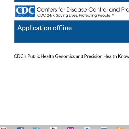
Application offline
Help
Register
Log In
CDC’s Public Health Genomics and Precision Health Knowled