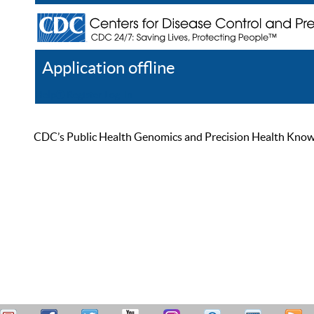
Application offline
Help
Register
Log In
CDC’s Public Health Genomics and Precision Health Knowled