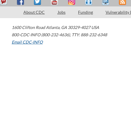
About CDC
Jobs
Funding
Vulnerability
1600 Clifton Road
Atlanta
,
GA
30329-4027
USA
800-CDC-INFO (800-232-4636)
,
TTY: 888-232-6348
Email CDC-INFO