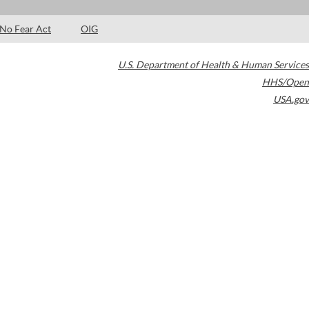
No Fear Act
OIG
U.S. Department of Health & Human Services
HHS/Open
USA.gov