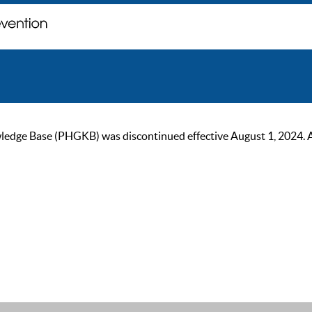
ge Base (PHGKB) was discontinued effective August 1, 2024. As of