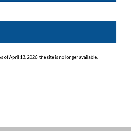
 April 13, 2026, the site is no longer available.