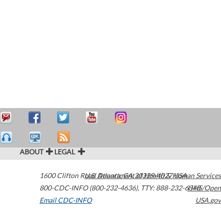
ABOUT
LEGAL
1600 Clifton Road
U.S. Department of Health & Human Services
Atlanta
,
GA
30329-4027
USA
800-CDC-INFO (800-232-4636)
,
TTY: 888-232-6348
HHS/Open
Email CDC-INFO
USA.gov