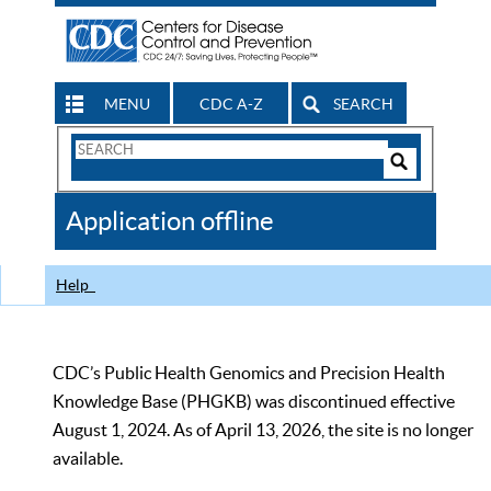
MENU
CDC A-Z
SEARCH
Search
Form
Search
Controls
The
Application offline
CDC
Help
CDC’s Public Health Genomics and Precision Health
Knowledge Base (PHGKB) was discontinued effective
August 1, 2024. As of April 13, 2026, the site is no longer
available.