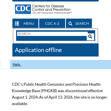
MENU
CDC A-Z
SEARCH
Search
Form
Search
Controls
The
Application offline
CDC
Help
CDC’s Public Health Genomics and Precision Health
Knowledge Base (PHGKB) was discontinued effective
August 1, 2024. As of April 13, 2026, the site is no longer
available.