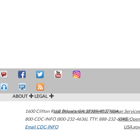
ABOUT
LEGAL
1600 Clifton Road
U.S. Department of Health & Human Services
Atlanta
,
GA
30329-4027
USA
800-CDC-INFO (800-232-4636)
,
TTY: 888-232-6348
HHS/Open
Email CDC-INFO
USA.gov