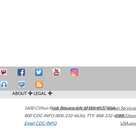
ABOUT
LEGAL
1600 Clifton Road
U.S. Department of Health & Human Services
Atlanta
,
GA
30329-4027
USA
800-CDC-INFO (800-232-4636)
,
TTY: 888-232-6348
HHS/Open
Email CDC-INFO
USA.gov