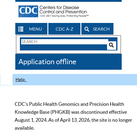
MENU
CDC A-Z
SEARCH
Search
Form
Search
Controls
The
Application offline
CDC
Help
CDC’s Public Health Genomics and Precision Health
Knowledge Base (PHGKB) was discontinued effective
August 1, 2024. As of April 13, 2026, the site is no longer
available.