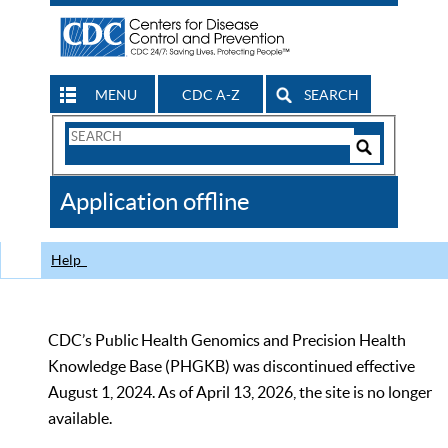
MENU
CDC A-Z
SEARCH
Search
Form
Search
Controls
The
Application offline
CDC
Help
CDC’s Public Health Genomics and Precision Health
Knowledge Base (PHGKB) was discontinued effective
August 1, 2024. As of April 13, 2026, the site is no longer
available.