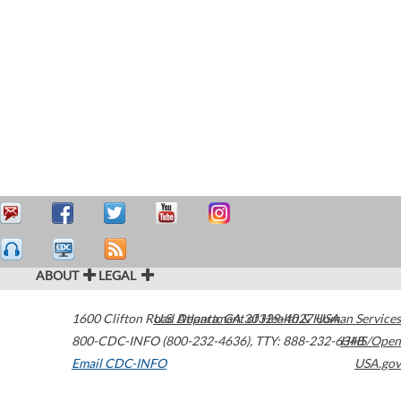
ABOUT
LEGAL
1600 Clifton Road
U.S. Department of Health & Human Services
Atlanta
,
GA
30329-4027
USA
800-CDC-INFO (800-232-4636)
,
TTY: 888-232-6348
HHS/Open
Email CDC-INFO
USA.gov