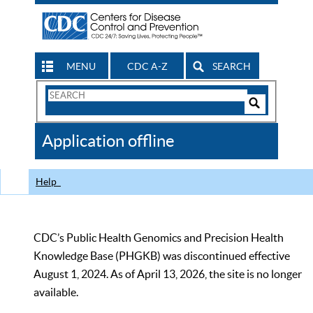
MENU
CDC A-Z
SEARCH
Search
Form
Search
Controls
The
Application offline
CDC
Help
CDC’s Public Health Genomics and Precision Health
Knowledge Base (PHGKB) was discontinued effective
August 1, 2024. As of April 13, 2026, the site is no longer
available.