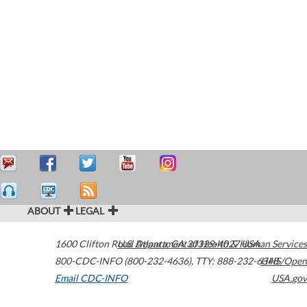
ABOUT
LEGAL
1600 Clifton Road
U.S. Department of Health & Human Services
Atlanta
,
GA
30329-4027
USA
800-CDC-INFO (800-232-4636)
,
TTY: 888-232-6348
HHS/Open
Email CDC-INFO
USA.gov