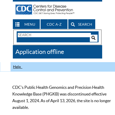
MENU
CDC A-Z
SEARCH
Search
Form
Search
Controls
The
Application offline
CDC
Help
CDC’s Public Health Genomics and Precision Health
Knowledge Base (PHGKB) was discontinued effective
August 1, 2024. As of April 13, 2026, the site is no longer
available.