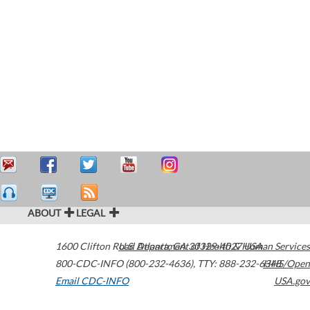
ABOUT
LEGAL
1600 Clifton Road
U.S. Department of Health & Human Services
Atlanta
,
GA
30329-4027
USA
800-CDC-INFO (800-232-4636)
,
TTY: 888-232-6348
HHS/Open
Email CDC-INFO
USA.gov