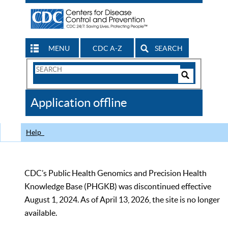
MENU
CDC A-Z
SEARCH
Search
Form
Search
Controls
The
Application offline
CDC
Help
CDC’s Public Health Genomics and Precision Health
Knowledge Base (PHGKB) was discontinued effective
August 1, 2024. As of April 13, 2026, the site is no longer
available.