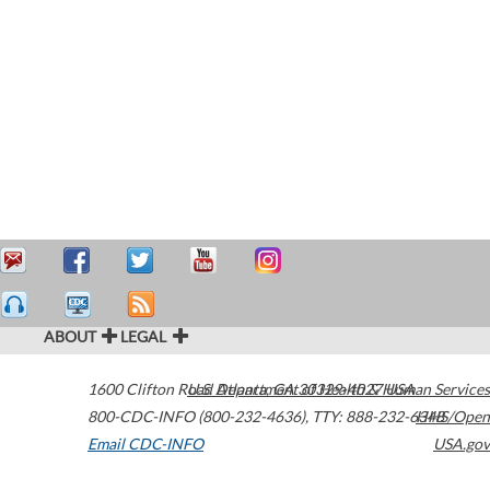
ABOUT
LEGAL
1600 Clifton Road
U.S. Department of Health & Human Services
Atlanta
,
GA
30329-4027
USA
800-CDC-INFO (800-232-4636)
,
TTY: 888-232-6348
HHS/Open
Email CDC-INFO
USA.gov