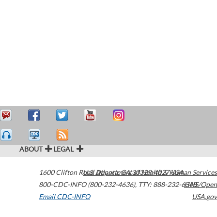
ABOUT
LEGAL
1600 Clifton Road
U.S. Department of Health & Human Services
Atlanta
,
GA
30329-4027
USA
800-CDC-INFO (800-232-4636)
,
TTY: 888-232-6348
HHS/Open
Email CDC-INFO
USA.gov