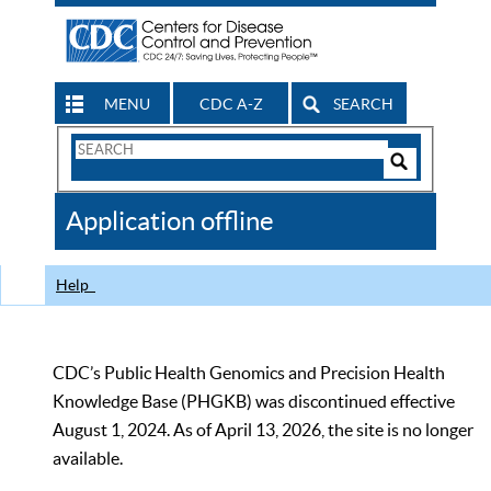
MENU
CDC A-Z
SEARCH
Search
Form
Search
Controls
The
Application offline
CDC
Help
CDC’s Public Health Genomics and Precision Health
Knowledge Base (PHGKB) was discontinued effective
August 1, 2024. As of April 13, 2026, the site is no longer
available.