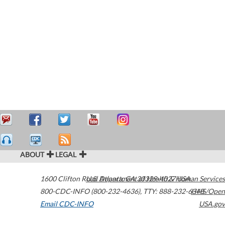
ABOUT
LEGAL
1600 Clifton Road
U.S. Department of Health & Human Services
Atlanta
,
GA
30329-4027
USA
800-CDC-INFO (800-232-4636)
,
TTY: 888-232-6348
HHS/Open
Email CDC-INFO
USA.gov