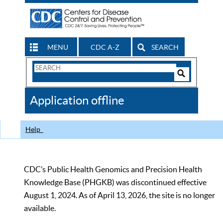
MENU
CDC A-Z
SEARCH
Search
Form
Search
Controls
The
Application offline
CDC
Help
CDC’s Public Health Genomics and Precision Health
Knowledge Base (PHGKB) was discontinued effective
August 1, 2024. As of April 13, 2026, the site is no longer
available.