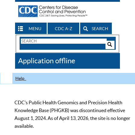
MENU
CDC A-Z
SEARCH
Search
Form
Search
Controls
The
Application offline
CDC
Help
CDC’s Public Health Genomics and Precision Health
Knowledge Base (PHGKB) was discontinued effective
August 1, 2024. As of April 13, 2026, the site is no longer
available.