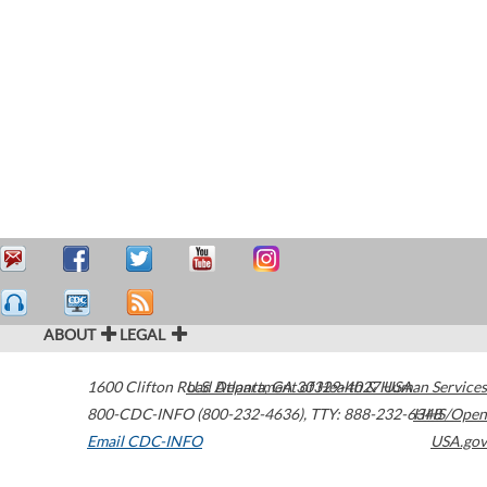
ABOUT
LEGAL
1600 Clifton Road
U.S. Department of Health & Human Services
Atlanta
,
GA
30329-4027
USA
800-CDC-INFO (800-232-4636)
,
TTY: 888-232-6348
HHS/Open
Email CDC-INFO
USA.gov