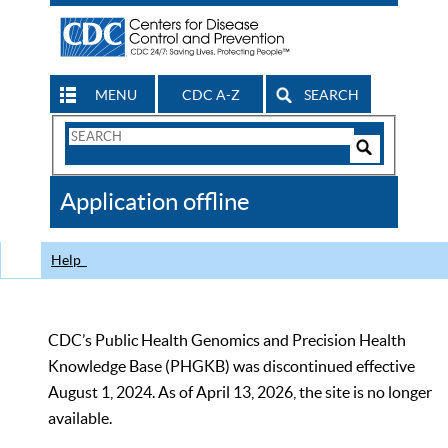
MENU
CDC A-Z
SEARCH
Search
Form
Search
Controls
The
Application offline
CDC
Help
CDC’s Public Health Genomics and Precision Health
Knowledge Base (PHGKB) was discontinued effective
August 1, 2024. As of April 13, 2026, the site is no longer
available.