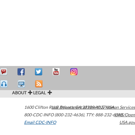
ABOUT
LEGAL
1600 Clifton Road
U.S. Department of Health & Human Services
Atlanta
,
GA
30329-4027
USA
800-CDC-INFO (800-232-4636)
,
TTY: 888-232-6348
HHS/Open
Email CDC-INFO
USA.gov