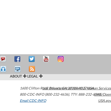
ABOUT
LEGAL
1600 Clifton Road
U.S. Department of Health & Human Services
Atlanta
,
GA
30329-4027
USA
800-CDC-INFO (800-232-4636)
,
TTY: 888-232-6348
HHS/Open
Email CDC-INFO
USA.gov