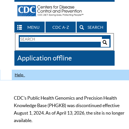
MENU
CDC A-Z
SEARCH
Search
Form
Search
Controls
The
Application offline
CDC
Help
CDC’s Public Health Genomics and Precision Health
Knowledge Base (PHGKB) was discontinued effective
August 1, 2024. As of April 13, 2026, the site is no longer
available.