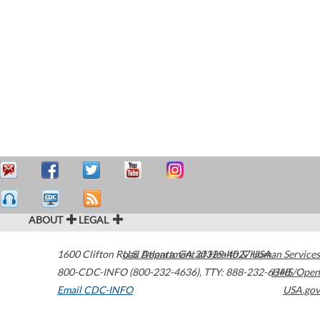
ABOUT
LEGAL
1600 Clifton Road
U.S. Department of Health & Human Services
Atlanta
,
GA
30329-4027
USA
800-CDC-INFO (800-232-4636)
,
TTY: 888-232-6348
HHS/Open
Email CDC-INFO
USA.gov