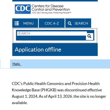
MENU
CDC A-Z
SEARCH
Search
Form
Search
Controls
The
Application offline
CDC
Help
CDC’s Public Health Genomics and Precision Health
Knowledge Base (PHGKB) was discontinued effective
August 1, 2024. As of April 13, 2026, the site is no longer
available.