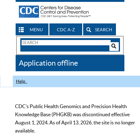
MENU
CDC A-Z
SEARCH
Search
Form
Search
Controls
The
Application offline
CDC
Help
CDC’s Public Health Genomics and Precision Health
Knowledge Base (PHGKB) was discontinued effective
August 1, 2024. As of April 13, 2026, the site is no longer
available.