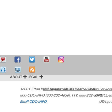
ABOUT
LEGAL
1600 Clifton Road
U.S. Department of Health & Human Services
Atlanta
,
GA
30329-4027
USA
800-CDC-INFO (800-232-4636)
,
TTY: 888-232-6348
HHS/Open
Email CDC-INFO
USA.gov