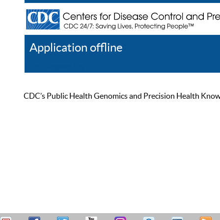
Application offline
Help
Register
Log In
CDC’s Public Health Genomics and Precision Health Knowled