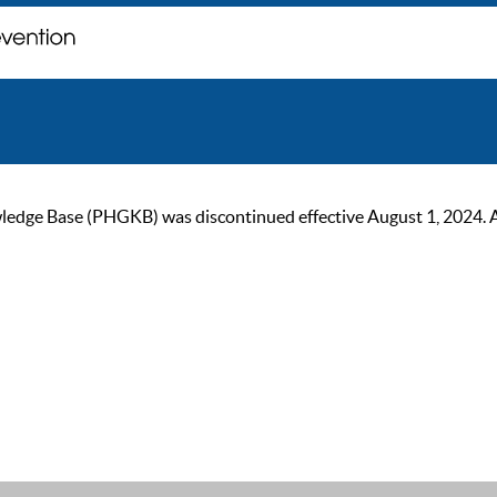
ge Base (PHGKB) was discontinued effective August 1, 2024. As of