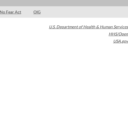
No Fear Act
OIG
U.S. Department of Health & Human Services
HHS/Open
USA.gov