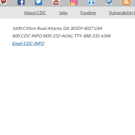
About CDC
Jobs
Funding
Vulnerability
1600 Clifton Road
Atlanta
,
GA
30329-4027
USA
800-CDC-INFO (800-232-4636)
,
TTY: 888-232-6348
Email CDC-INFO