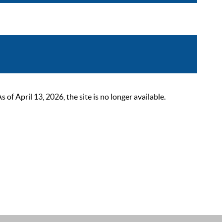
 April 13, 2026, the site is no longer available.