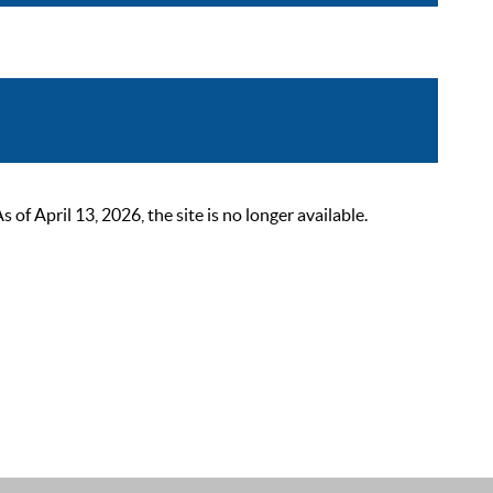
 April 13, 2026, the site is no longer available.