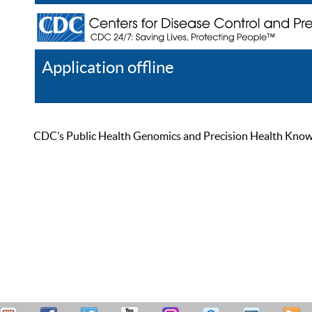
Application offline
Help
Register
Log In
CDC’s Public Health Genomics and Precision Health Knowled