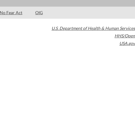
No Fear Act
OIG
U.S. Department of Health & Human Services
HHS/Open
USA.gov