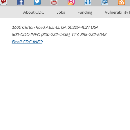
About CDC
Jobs
Funding
Vulnerability
1600 Clifton Road
Atlanta
,
GA
30329-4027
USA
800-CDC-INFO (800-232-4636)
,
TTY: 888-232-6348
Email CDC-INFO