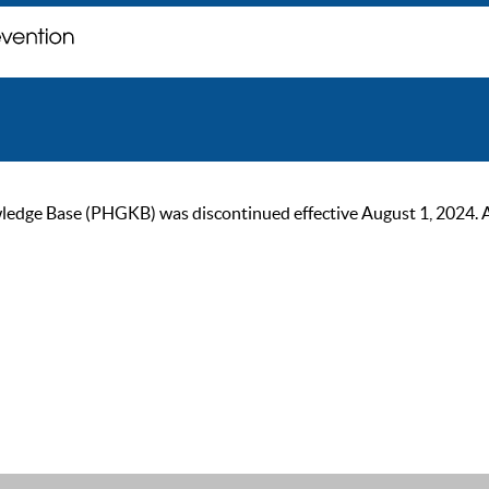
ge Base (PHGKB) was discontinued effective August 1, 2024. As of