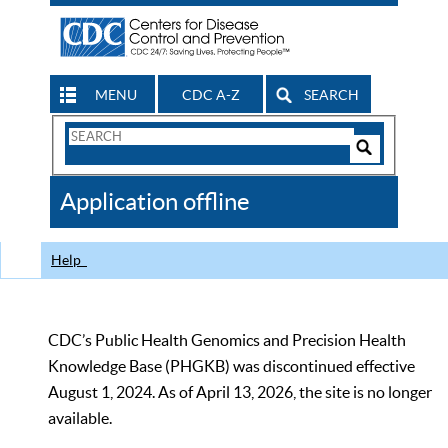
MENU
CDC A-Z
SEARCH
Search
Form
Search
Controls
The
Application offline
CDC
Help
CDC’s Public Health Genomics and Precision Health
Knowledge Base (PHGKB) was discontinued effective
August 1, 2024. As of April 13, 2026, the site is no longer
available.