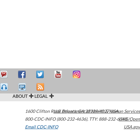
ABOUT
LEGAL
1600 Clifton Road
U.S. Department of Health & Human Services
Atlanta
,
GA
30329-4027
USA
800-CDC-INFO (800-232-4636)
,
TTY: 888-232-6348
HHS/Open
Email CDC-INFO
USA.gov