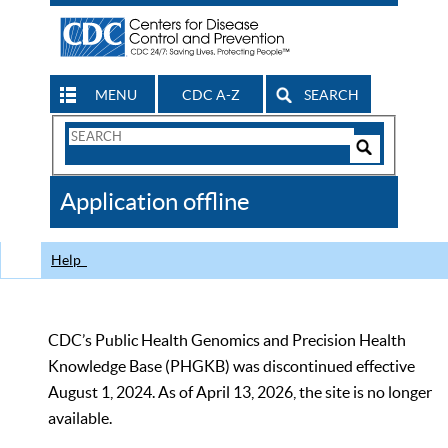
MENU
CDC A-Z
SEARCH
Search
Form
Search
Controls
The
Application offline
CDC
Help
CDC’s Public Health Genomics and Precision Health
Knowledge Base (PHGKB) was discontinued effective
August 1, 2024. As of April 13, 2026, the site is no longer
available.