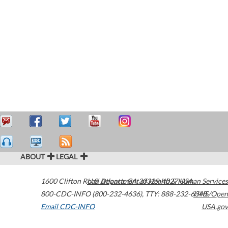
ABOUT
LEGAL
1600 Clifton Road
U.S. Department of Health & Human Services
Atlanta
,
GA
30329-4027
USA
800-CDC-INFO (800-232-4636)
,
TTY: 888-232-6348
HHS/Open
Email CDC-INFO
USA.gov