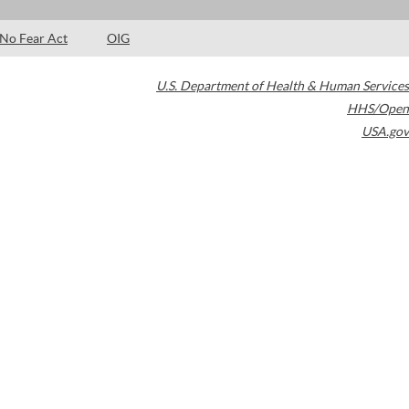
No Fear Act
OIG
U.S. Department of Health & Human Services
HHS/Open
USA.gov