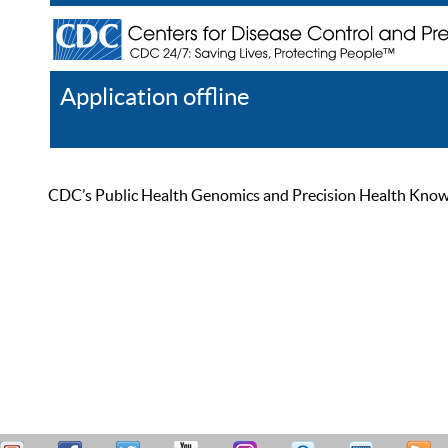
Application offline
Help
Register
Log In
CDC’s Public Health Genomics and Precision Health Knowled