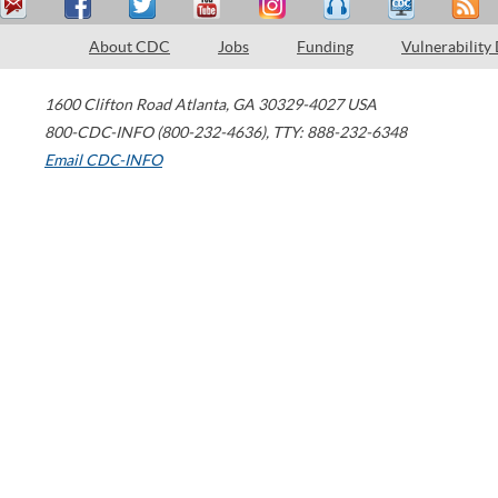
About CDC
Jobs
Funding
Vulnerability
1600 Clifton Road
Atlanta
,
GA
30329-4027
USA
800-CDC-INFO (800-232-4636)
,
TTY: 888-232-6348
Email CDC-INFO