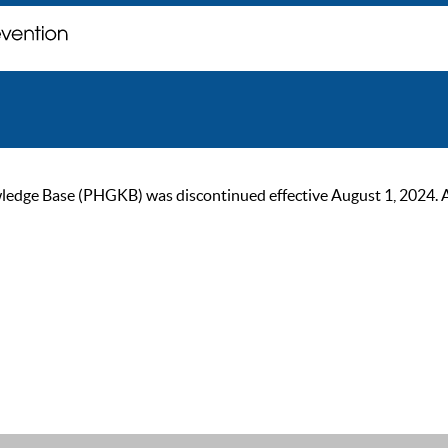
ge Base (PHGKB) was discontinued effective August 1, 2024. As of