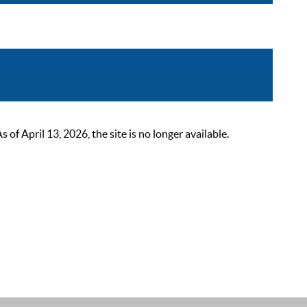
 April 13, 2026, the site is no longer available.