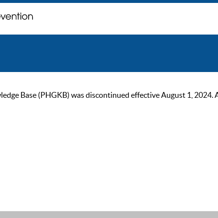
ge Base (PHGKB) was discontinued effective August 1, 2024. As of