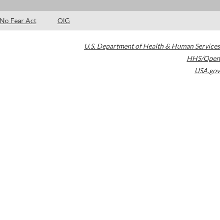
No Fear Act
OIG
U.S. Department of Health & Human Services
HHS/Open
USA.gov