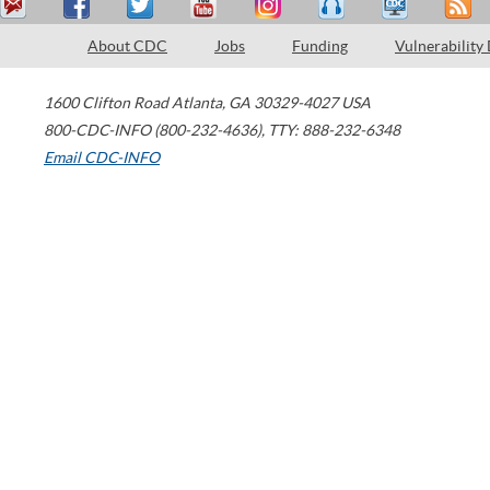
About CDC
Jobs
Funding
Vulnerability
1600 Clifton Road
Atlanta
,
GA
30329-4027
USA
800-CDC-INFO (800-232-4636)
,
TTY: 888-232-6348
Email CDC-INFO