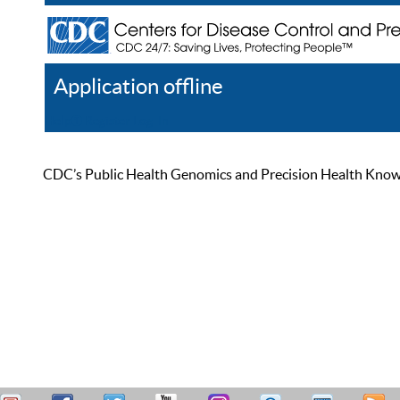
Application offline
Help
Register
Log In
CDC’s Public Health Genomics and Precision Health Knowled