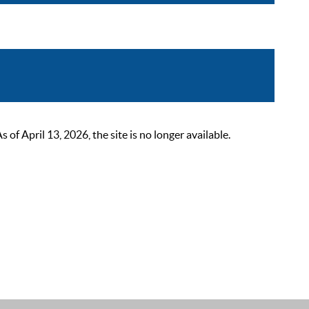
 April 13, 2026, the site is no longer available.