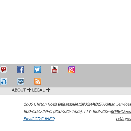
ABOUT
LEGAL
1600 Clifton Road
U.S. Department of Health & Human Services
Atlanta
,
GA
30329-4027
USA
800-CDC-INFO (800-232-4636)
,
TTY: 888-232-6348
HHS/Open
Email CDC-INFO
USA.gov