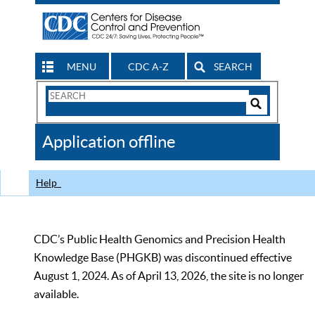
MENU
CDC A-Z
SEARCH
Search
Form
Search
Controls
The
Application offline
CDC
Help
CDC’s Public Health Genomics and Precision Health
Knowledge Base (PHGKB) was discontinued effective
August 1, 2024. As of April 13, 2026, the site is no longer
available.