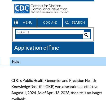
MENU
CDC A-Z
SEARCH
Search
Form
Search
Controls
The
Application offline
CDC
Help
CDC’s Public Health Genomics and Precision Health
Knowledge Base (PHGKB) was discontinued effective
August 1, 2024. As of April 13, 2026, the site is no longer
available.