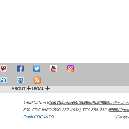
ABOUT
LEGAL
1600 Clifton Road
U.S. Department of Health & Human Services
Atlanta
,
GA
30329-4027
USA
800-CDC-INFO (800-232-4636)
,
TTY: 888-232-6348
HHS/Open
Email CDC-INFO
USA.gov