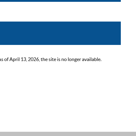
 April 13, 2026, the site is no longer available.