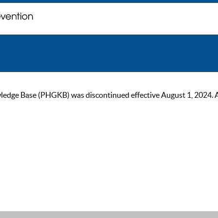
ge Base (PHGKB) was discontinued effective August 1, 2024. As of