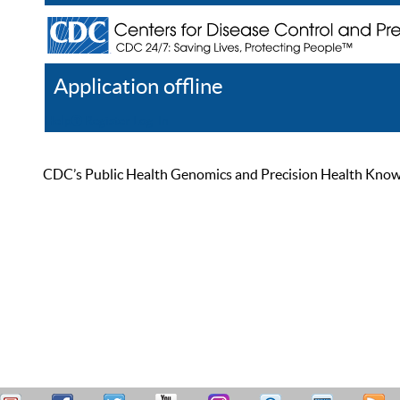
Application offline
Help
Register
Log In
CDC’s Public Health Genomics and Precision Health Knowled