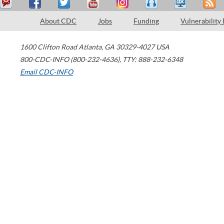
About CDC
Jobs
Funding
Vulnerability
1600 Clifton Road
Atlanta
,
GA
30329-4027
USA
800-CDC-INFO (800-232-4636)
,
TTY: 888-232-6348
Email CDC-INFO