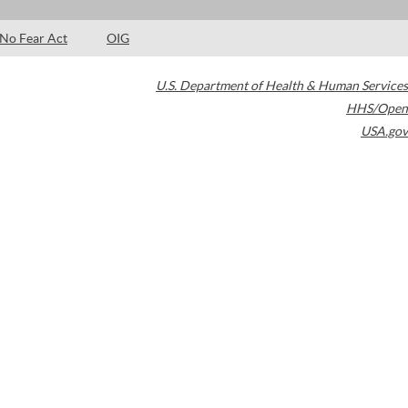
No Fear Act
OIG
U.S. Department of Health & Human Services
HHS/Open
USA.gov