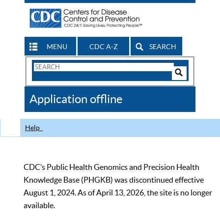
MENU
CDC A-Z
SEARCH
Search
Form
Search
Controls
The
Application offline
CDC
Help
CDC’s Public Health Genomics and Precision Health
Knowledge Base (PHGKB) was discontinued effective
August 1, 2024. As of April 13, 2026, the site is no longer
available.