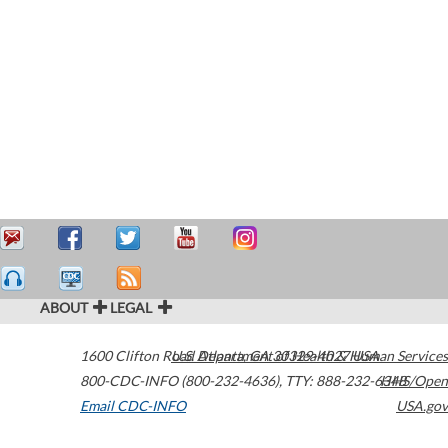
ABOUT
LEGAL
1600 Clifton Road
U.S. Department of Health & Human Services
Atlanta
,
GA
30329-4027
USA
800-CDC-INFO (800-232-4636)
,
TTY: 888-232-6348
HHS/Open
Email CDC-INFO
USA.gov