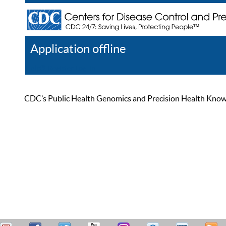
Application offline
Help
Register
Log In
CDC’s Public Health Genomics and Precision Health Knowled