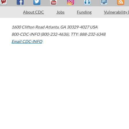
About CDC
Jobs
Funding
Vulnerability
1600 Clifton Road
Atlanta
,
GA
30329-4027
USA
800-CDC-INFO (800-232-4636)
,
TTY: 888-232-6348
Email CDC-INFO