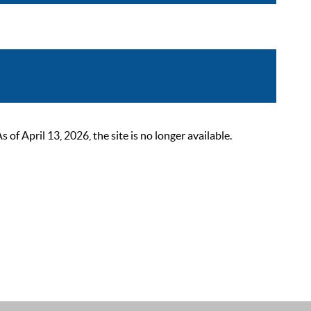
 April 13, 2026, the site is no longer available.