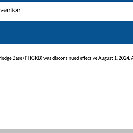
ge Base (PHGKB) was discontinued effective August 1, 2024. As of