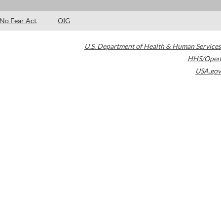
No Fear Act
OIG
U.S. Department of Health & Human Services
HHS/Open
USA.gov