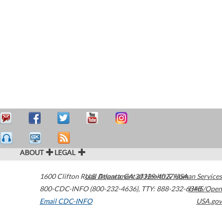
ABOUT
LEGAL
1600 Clifton Road
U.S. Department of Health & Human Services
Atlanta
,
GA
30329-4027
USA
800-CDC-INFO (800-232-4636)
,
TTY: 888-232-6348
HHS/Open
Email CDC-INFO
USA.gov