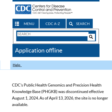
MENU
CDC A-Z
SEARCH
Search
Form
Search
Controls
The
Application offline
CDC
Help
CDC’s Public Health Genomics and Precision Health
Knowledge Base (PHGKB) was discontinued effective
August 1, 2024. As of April 13, 2026, the site is no longer
available.