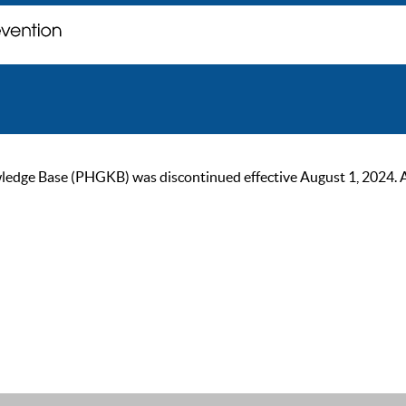
ge Base (PHGKB) was discontinued effective August 1, 2024. As of