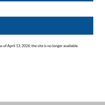
 April 13, 2026, the site is no longer available.