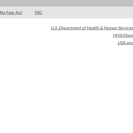
No Fear Act
OIG
U.S. Department of Health & Human Services
HHS/Open
USA.gov