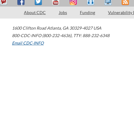
About CDC
Jobs
Funding
Vulnerability
1600 Clifton Road
Atlanta
,
GA
30329-4027
USA
800-CDC-INFO (800-232-4636)
,
TTY: 888-232-6348
Email CDC-INFO