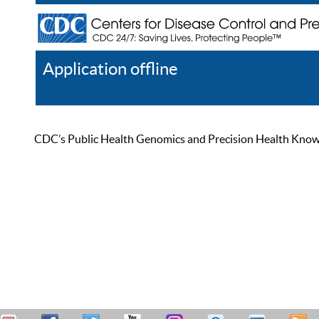
Application offline
Help
Register
Log In
CDC’s Public Health Genomics and Precision Health Knowled