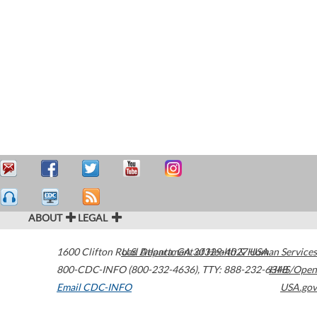
ABOUT
LEGAL
1600 Clifton Road
U.S. Department of Health & Human Services
Atlanta
,
GA
30329-4027
USA
800-CDC-INFO (800-232-4636)
,
TTY: 888-232-6348
HHS/Open
Email CDC-INFO
USA.gov