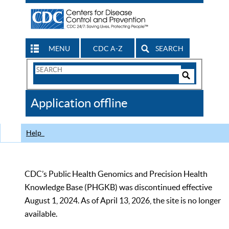
MENU
CDC A-Z
SEARCH
Search
Form
Search
Controls
The
Application offline
CDC
Help
CDC’s Public Health Genomics and Precision Health
Knowledge Base (PHGKB) was discontinued effective
August 1, 2024. As of April 13, 2026, the site is no longer
available.