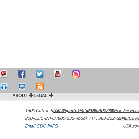
ABOUT
LEGAL
1600 Clifton Road
U.S. Department of Health & Human Services
Atlanta
,
GA
30329-4027
USA
800-CDC-INFO (800-232-4636)
,
TTY: 888-232-6348
HHS/Open
Email CDC-INFO
USA.gov