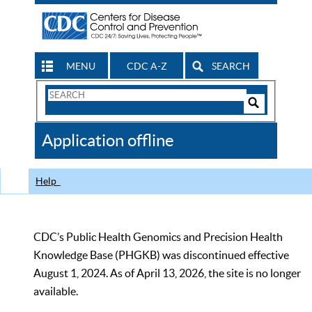
MENU
CDC A-Z
SEARCH
Search
Form
Search
Controls
The
Application offline
CDC
Help
CDC’s Public Health Genomics and Precision Health
Knowledge Base (PHGKB) was discontinued effective
August 1, 2024. As of April 13, 2026, the site is no longer
available.