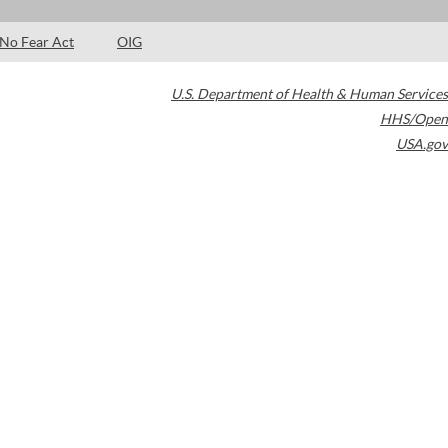
No Fear Act
OIG
U.S. Department of Health & Human Services
HHS/Open
USA.gov