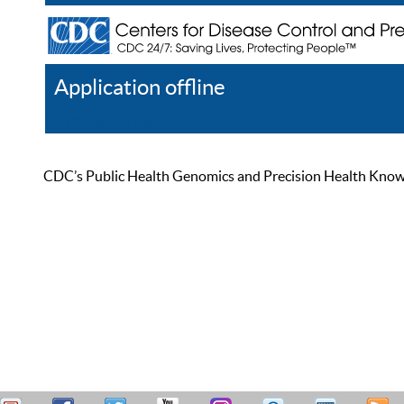
Application offline
Help
Register
Log In
CDC’s Public Health Genomics and Precision Health Knowled