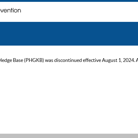
ge Base (PHGKB) was discontinued effective August 1, 2024. As of