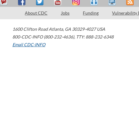
About CDC
Jobs
Funding
Vulnerability
1600 Clifton Road
Atlanta
,
GA
30329-4027
USA
800-CDC-INFO (800-232-4636)
,
TTY: 888-232-6348
Email CDC-INFO