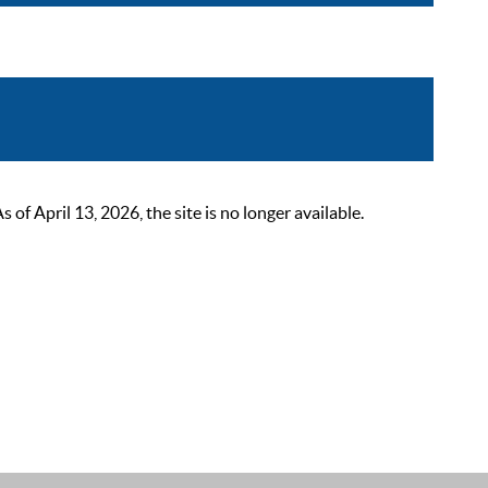
 April 13, 2026, the site is no longer available.