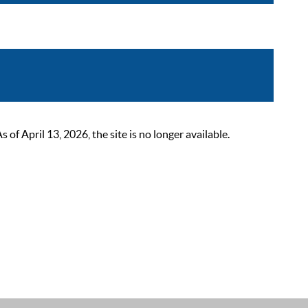
 April 13, 2026, the site is no longer available.