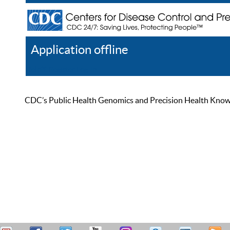
Application offline
Help
Register
Log In
CDC’s Public Health Genomics and Precision Health Knowled