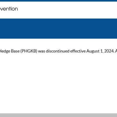
ge Base (PHGKB) was discontinued effective August 1, 2024. As of