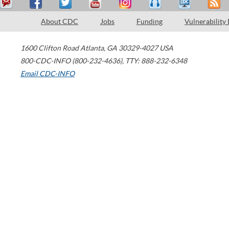
About CDC
Jobs
Funding
Vulnerability
1600 Clifton Road
Atlanta
,
GA
30329-4027
USA
800-CDC-INFO (800-232-4636)
,
TTY: 888-232-6348
Email CDC-INFO