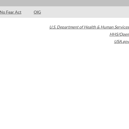
No Fear Act
OIG
U.S. Department of Health & Human Services
HHS/Open
USA.gov