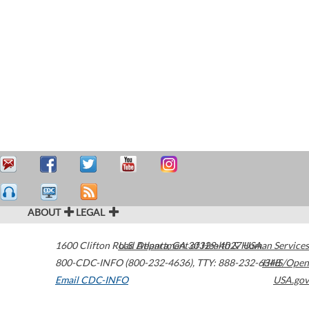
ABOUT
LEGAL
1600 Clifton Road
U.S. Department of Health & Human Services
Atlanta
,
GA
30329-4027
USA
800-CDC-INFO (800-232-4636)
,
TTY: 888-232-6348
HHS/Open
Email CDC-INFO
USA.gov