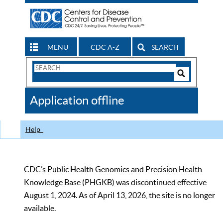
MENU
CDC A-Z
SEARCH
Search
Form
Search
Controls
The
Application offline
CDC
Help
CDC’s Public Health Genomics and Precision Health
Knowledge Base (PHGKB) was discontinued effective
August 1, 2024. As of April 13, 2026, the site is no longer
available.