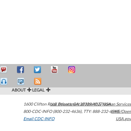
ABOUT
LEGAL
1600 Clifton Road
U.S. Department of Health & Human Services
Atlanta
,
GA
30329-4027
USA
800-CDC-INFO (800-232-4636)
,
TTY: 888-232-6348
HHS/Open
Email CDC-INFO
USA.gov