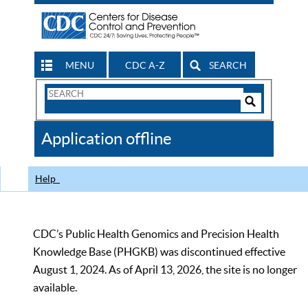
MENU
CDC A-Z
SEARCH
Search
Form
Search
Controls
The
Application offline
CDC
Help
CDC’s Public Health Genomics and Precision Health
Knowledge Base (PHGKB) was discontinued effective
August 1, 2024. As of April 13, 2026, the site is no longer
available.