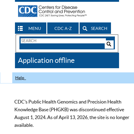
MENU
CDC A-Z
SEARCH
Search
Form
Search
Controls
The
Application offline
CDC
Help
CDC’s Public Health Genomics and Precision Health
Knowledge Base (PHGKB) was discontinued effective
August 1, 2024. As of April 13, 2026, the site is no longer
available.