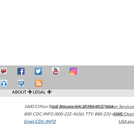
ABOUT
LEGAL
1600 Clifton Road
U.S. Department of Health & Human Services
Atlanta
,
GA
30329-4027
USA
800-CDC-INFO (800-232-4636)
,
TTY: 888-232-6348
HHS/Open
Email CDC-INFO
USA.gov