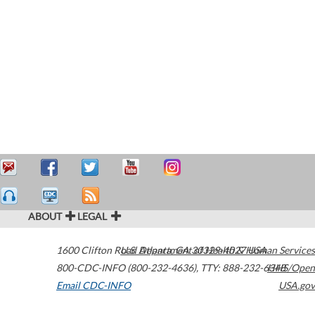
ABOUT
LEGAL
1600 Clifton Road
U.S. Department of Health & Human Services
Atlanta
,
GA
30329-4027
USA
800-CDC-INFO (800-232-4636)
,
TTY: 888-232-6348
HHS/Open
Email CDC-INFO
USA.gov