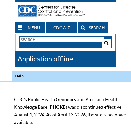
MENU
CDC A-Z
SEARCH
Search
Form
Search
Controls
The
Application offline
CDC
Help
CDC’s Public Health Genomics and Precision Health
Knowledge Base (PHGKB) was discontinued effective
August 1, 2024. As of April 13, 2026, the site is no longer
available.