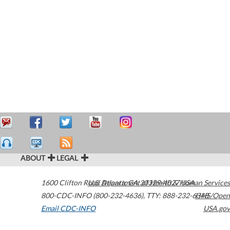
ABOUT
LEGAL
1600 Clifton Road
U.S. Department of Health & Human Services
Atlanta
,
GA
30329-4027
USA
800-CDC-INFO (800-232-4636)
,
TTY: 888-232-6348
HHS/Open
Email CDC-INFO
USA.gov