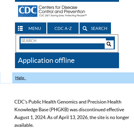
MENU
CDC A-Z
SEARCH
Search
Form
Search
Controls
The
Application offline
CDC
Help
CDC’s Public Health Genomics and Precision Health
Knowledge Base (PHGKB) was discontinued effective
August 1, 2024. As of April 13, 2026, the site is no longer
available.