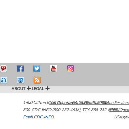
ABOUT
LEGAL
1600 Clifton Road
U.S. Department of Health & Human Services
Atlanta
,
GA
30329-4027
USA
800-CDC-INFO (800-232-4636)
,
TTY: 888-232-6348
HHS/Open
Email CDC-INFO
USA.gov