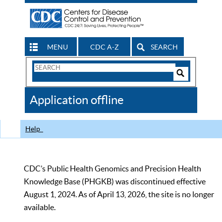
MENU
CDC A-Z
SEARCH
Search
Form
Search
Controls
The
Application offline
CDC
Help
CDC’s Public Health Genomics and Precision Health
Knowledge Base (PHGKB) was discontinued effective
August 1, 2024. As of April 13, 2026, the site is no longer
available.