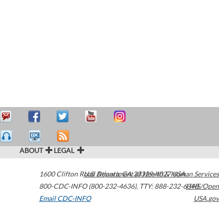
ABOUT
LEGAL
1600 Clifton Road
U.S. Department of Health & Human Services
Atlanta
,
GA
30329-4027
USA
800-CDC-INFO (800-232-4636)
,
TTY: 888-232-6348
HHS/Open
Email CDC-INFO
USA.gov