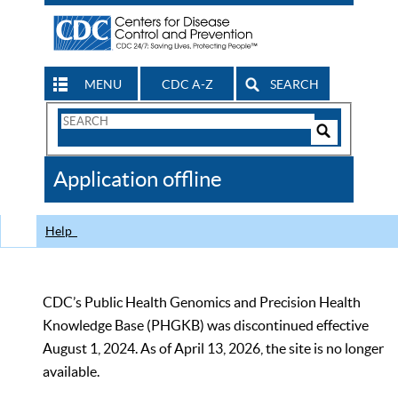
MENU
CDC A-Z
SEARCH
Search
Form
Search
Controls
The
Application offline
CDC
Help
CDC’s Public Health Genomics and Precision Health
Knowledge Base (PHGKB) was discontinued effective
August 1, 2024. As of April 13, 2026, the site is no longer
available.