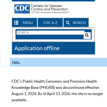
MENU
CDC A-Z
SEARCH
Search
Form
Search
Controls
The
Application offline
CDC
Help
CDC’s Public Health Genomics and Precision Health
Knowledge Base (PHGKB) was discontinued effective
August 1, 2024. As of April 13, 2026, the site is no longer
available.