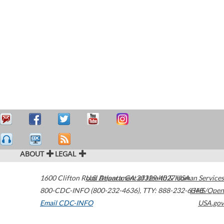
ABOUT
LEGAL
1600 Clifton Road
U.S. Department of Health & Human Services
Atlanta
,
GA
30329-4027
USA
800-CDC-INFO (800-232-4636)
,
TTY: 888-232-6348
HHS/Open
Email CDC-INFO
USA.gov